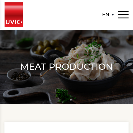
EN
MEAT PRODUCTION