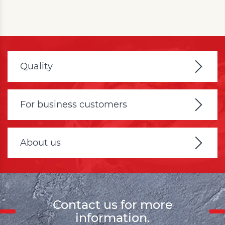
Quality
For business customers
About us
Contact us for more
information.