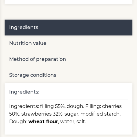
Ingredients
Nutrition value
Method of preparation
Storage conditions
Ingredients:
Ingredients: filling 55%, dough. Filling: cherries
50%, strawberries 32%, sugar, modified starch.
Dough:
wheat flour
, water, salt.