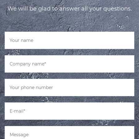
We will be glad to answer all your questions.