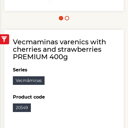
Vecmaminas varenics with
cherries and strawberries
PREMIUM 400g
Series
Vecmāmiņas
Product code
20549