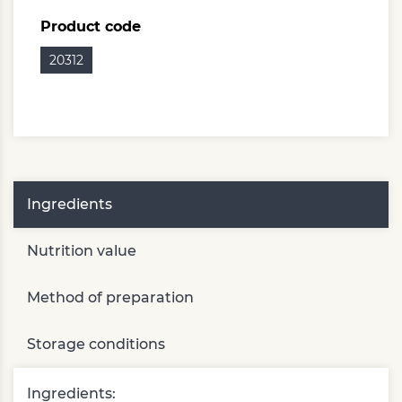
Product code
20312
Ingredients
Nutrition value
Method of preparation
Storage conditions
Ingredients: