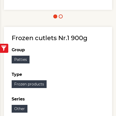
Frozen cutlets Nr.1 900g
Group
Patties
Type
Frozen products
Series
Other