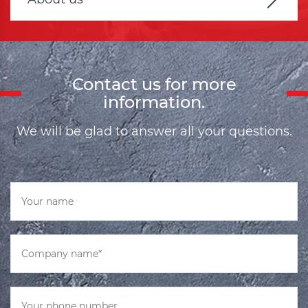
Contact us for more
information.
We will be glad to answer all your questions.