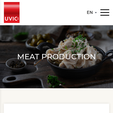
EN
MEAT PRODUCTION