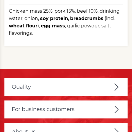
Chicken mass 25%, pork 15%, beef 10%, drinking
water, onion,
soy protein
,
breadcrumbs
(incl.
wheat flour
),
egg mass
, garlic powder, salt,
flavorings.
Quality
For business customers
About us